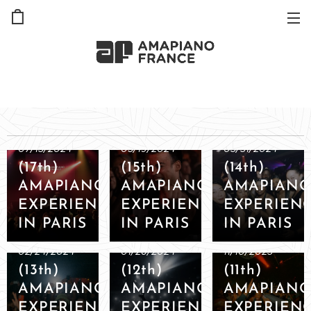
07/13/2024
05/19/2024
03/31/2024
(17th)
(15th)
(14th)
AMAPIANO
AMAPIANO
AMAPIAN
EXPERIENCE
EXPERIENCE
EXPERIEN
IN PARIS
IN PARIS
IN PARIS
02/24/2024
01/26/2024
11/10/2023
(13th)
(12th)
(11th)
AMAPIANO
AMAPIANO
AMAPIAN
EXPERIENCE
EXPERIENCE
EXPERIEN