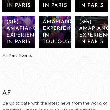
IN PARIS
IN PARIS
IN PARIS
06/03/2023
04/21/2023
03/25/2023
(9th)
AMAPIANO
(8th)
AMAPIANO
EXPERIENCE
AMAPIAN
EXPERIENCE
IN
EXPERIEN
IN PARIS
TOULOUSE
IN PARIS
All Past Events
AF
Be up to date with the latest news from the world of
Amapiano France. We will be your guide to the