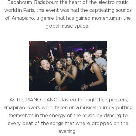
Badaboum. Badaboum the heart of the electro music
world in Paris, this event was had the captivating sounds
of Amapiano, a genre that has gained momentum in the
global music space.
As the PIANO PIANO blasted through the speakers,
amapinao lovers were taken on a musical journey, putting
themselves in the energy of the music by dancing to
every beat of the songs that where dropped on the
evening.