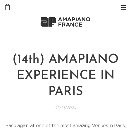
(14th) AMAPIANO
EXPERIENCE IN
PARIS
03/31/2024
Back again at one of the most amazing Venues in Paris,