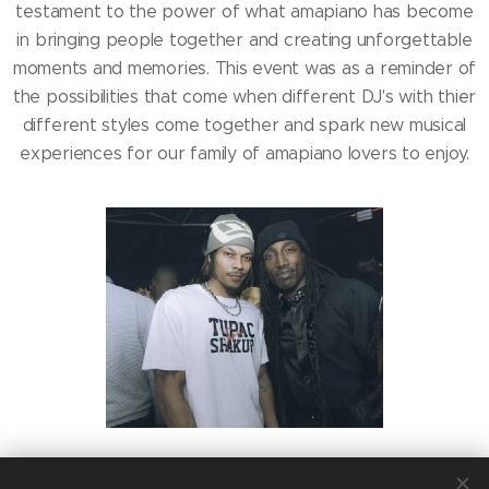
testament to the power of what amapiano has become
in bringing people together and creating unforgettable
moments and memories. This event was as a reminder of
the possibilities that come when different DJ's with thier
different styles come together and spark new musical
experiences for our family of amapiano lovers to enjoy.
Share