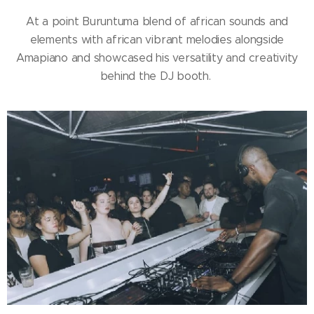
At a point Buruntuma blend of african sounds and
elements with african vibrant melodies alongside
Amapiano and showcased his versatility and creativity
behind the DJ booth.