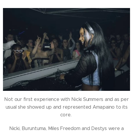
Not our first experience with Nicki Summers and as per
usual she showed up and represented Amapaino to its
core.
Nicki, Buruntuma, Miles Freedom and Destys were a