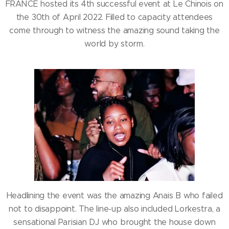
FRANCE hosted its 4th successful event at Le Chinois on
the 30th of April 2022. Filled to capacity attendees
come through to witness the amazing sound taking the
world by storm.
Headlining the event was the amazing Anais B who failed
not to disappoint. The line-up also included Lorkestra, a
sensational Parisian DJ who brought the house down