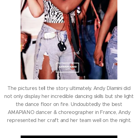
The pictures tell the story ultimately. Andy Dlamini did
not only display her incredible dancing skills but she light
the dance floor on fire. Undoubtedly the best
AMAPIANO dancer & choreographer in France, Andy
represented her craft and her team well on the night.