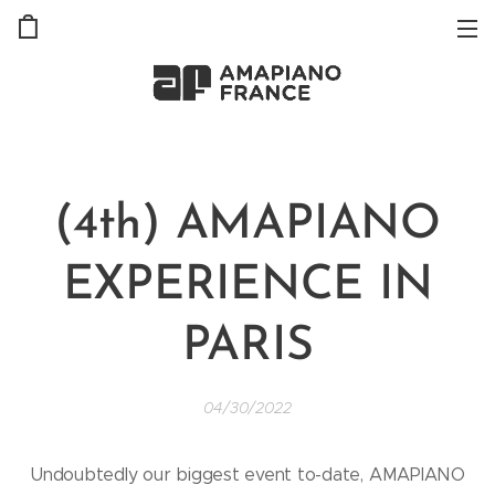
(4th) AMAPIANO
EXPERIENCE IN
PARIS
04/30/2022
Undoubtedly our biggest event to-date, AMAPIANO