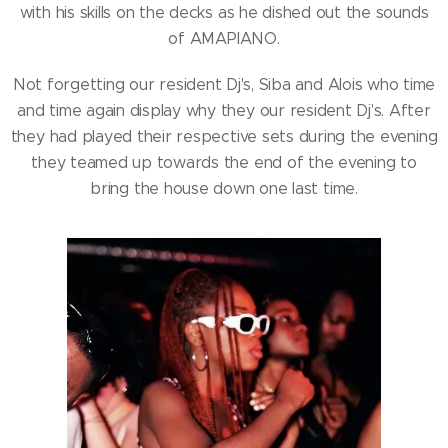
with his skills on the decks as he dished out the sounds
of AMAPIANO.
Not forgetting our resident Dj's, Siba and Alois who time
and time again display why they our resident Dj's. After
they had played their respective sets during the evening
they teamed up towards the end of the evening to
bring the house down one last time.